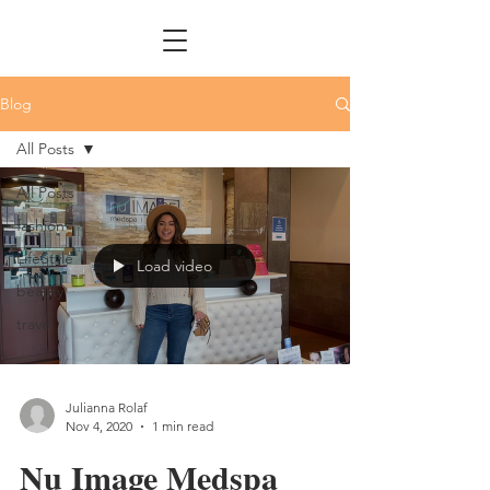
Blog
All Posts
All Posts
fashion
LifeStyle
Load video
beauty
travel
Julianna Rolaf
Nov 4, 2020
1 min read
Nu Image Medspa