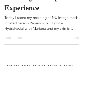
Experience
Today I spent my morning at NU Image medspa
located here in Paramus, NJ. I got a
HydraFacial with Mariana and my skin is
feeling...
JOIN MY MAILING LIST
Subscribe