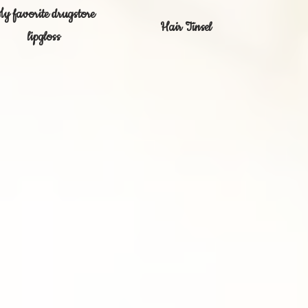
y favorite drugstore
Hair Tinsel
lipgloss