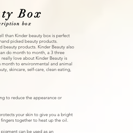
ty Box
iption box
ll than Kinder beauty box is perfect
f hand picked beauty products.
nd beauty products. Kinder Beauty also
u can do month to month, a 3 three
 really love about Kinder Beauty is
ch month to environmental and animal
uty, skincare, self-care, clean eating,
ing to reduce the appearance or
rotects your skin to give you a bright
ingers together to heat up the oil.
pigment can be used as an