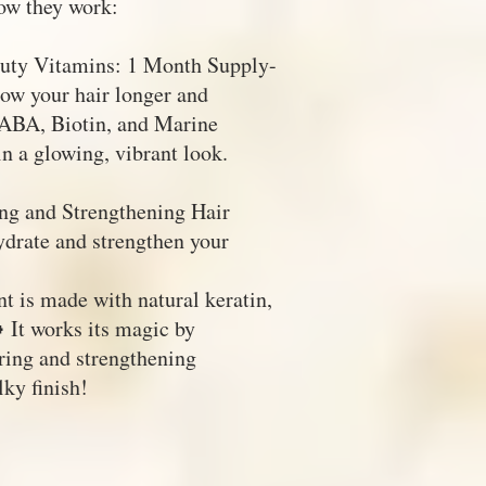
ow they work:
auty Vitamins: 1 Month Supply-
w your hair longer and
PABA, Biotin, and Marine
in a glowing, vibrant look.
ng and Strengthening Hair
ydrate and strengthen your
t is made with natural keratin,
 It works its magic by
iring and strengthening
ky finish!