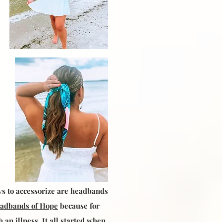
ys to accessorize are headbands
adbands of Hope
because for
an illness. It all started when