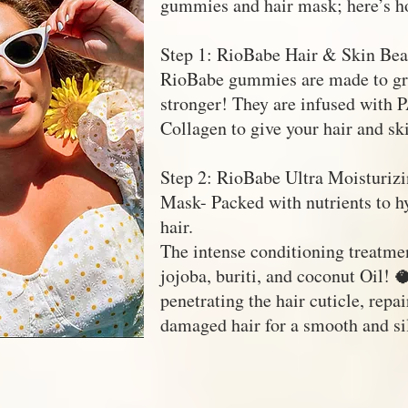
gummies and hair mask; here’s h
Step 1: RioBabe Hair & Skin Be
RioBabe gummies are made to gro
stronger! They are infused with 
Collagen to give your hair and sk
Step 2: RioBabe Ultra Moisturizi
Mask- Packed with nutrients to h
hair.
The intense conditioning treatmen
jojoba, buriti, and coconut Oil! 
penetrating the hair cuticle, repa
damaged hair for a smooth and sil