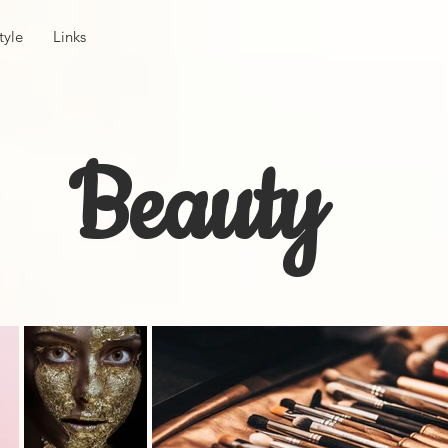
tyle
Links
Beauty