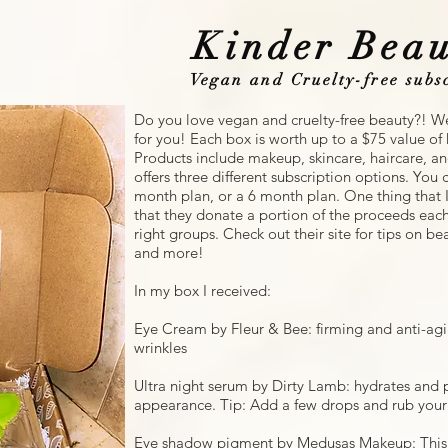
Kinder Beau
Vegan and Cruelty-free subscr
Do you love vegan and cruelty-free beauty?! We
for you! Each box is worth up to a $75 value o
Products include makeup, skincare, haircare, a
offers three different subscription options. Yo
month plan, or a 6 month plan. One thing that I
that they donate a portion of the proceeds ea
right groups. Check out their site for tips on bea
and more!
In my box I received:
Eye Cream by Fleur & Bee: firming and anti-ag
wrinkles
Ultra night serum by Dirty Lamb: hydrates and p
appearance. Tip: Add a few drops and rub your f
Eye shadow pigment by Medusas Makeup: This 