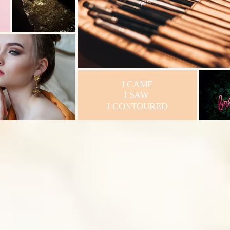
I CAME
I SAW
I CONTOURED