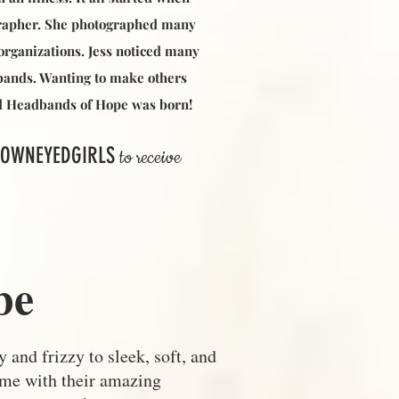
grapher. She photographed many
organizations. Jess noticed many
dbands. Wanting to make others
and Headbands of Hope was born!
OWNEYEDGIRLS
to receive
be
 and frizzy to sleek, soft, and
 me with their amazing