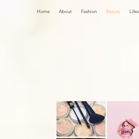
Home
About
Fashion
Beauty
Lifes