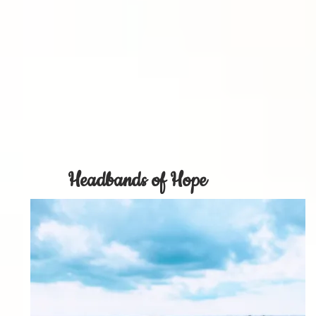
Headbands of Hope