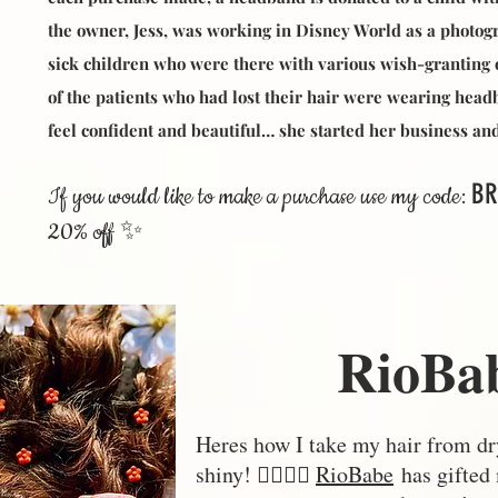
the owner, Jess, was working in Disney World as a photo
sick children who were there with various wish-granting 
of the patients who had lost their hair were wearing hea
feel confident and beautiful… she started her business 
BR
If you would like to make a purchase use my code:
20% off ✨
RioBa
Heres how I take my hair from dry
shiny! 💁🏼‍♀️✨
RioBabe
has gifted