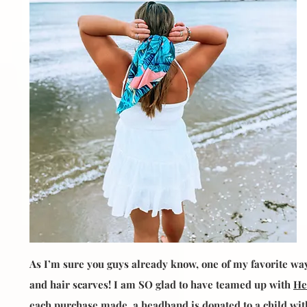
As I’m sure you guys already know, one of my favorite wa
and hair scarves! I am SO glad to have teamed up with
He
each purchase made, a headband is donated to a child with 