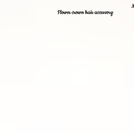
M
Flower crown hair accessory