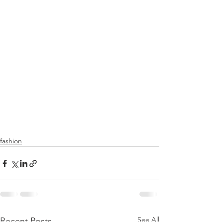
fashion
See All
Recent Posts