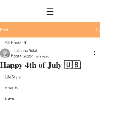
Post
All Posts
Julianna Rolaf
All Posts
Jul 4, 2020
1 min read
Happy 4th of July 🇺🇸
fashion
LifeStyle
beauty
travel