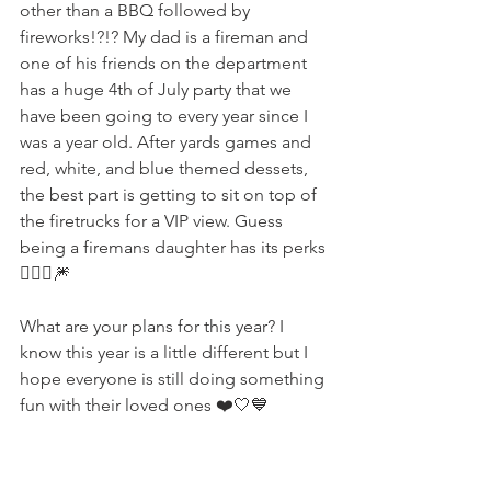
other than a BBQ followed by 
fireworks!?!? My dad is a fireman and 
one of his friends on the department 
has a huge 4th of July party that we 
have been going to every year since I 
was a year old. After yards games and 
red, white, and blue themed dessets, 
the best part is getting to sit on top of 
the firetrucks for a VIP view. Guess 
being a firemans daughter has its perks 
💁🏼‍♀️🎆
What are your plans for this year? I 
know this year is a little different but I 
hope everyone is still doing something 
fun with their loved ones ❤️🤍💙