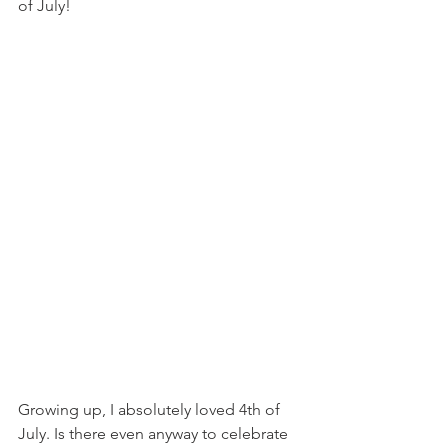
of July! 
Growing up, I absolutely loved 4th of 
July. Is there even anyway to celebrate 