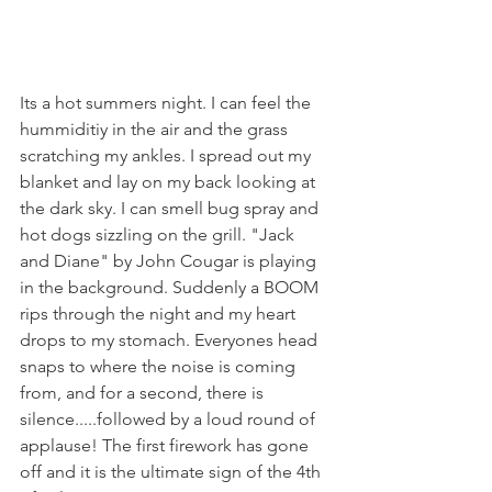
Its a hot summers night. I can feel the 
hummiditiy in the air and the grass 
scratching my ankles. I spread out my 
blanket and lay on my back looking at 
the dark sky. I can smell bug spray and 
hot dogs sizzling on the grill. "Jack 
and Diane" by John Cougar is playing 
in the background. Suddenly a BOOM 
rips through the night and my heart 
drops to my stomach. Everyones head 
snaps to where the noise is coming 
from, and for a second, there is 
silence.....followed by a loud round of 
applause! The first firework has gone 
off and it is the ultimate sign of the 4th 