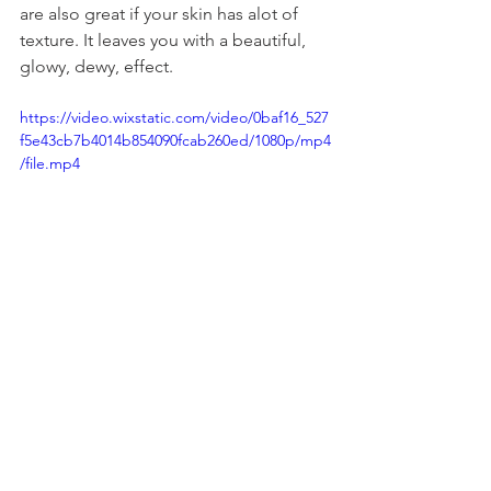
are also great if your skin has alot of 
texture. It leaves you with a beautiful, 
glowy, dewy, effect. 
https://video.wixstatic.com/video/0baf16_527
f5e43cb7b4014b854090fcab260ed/1080p/mp4
/file.mp4
beauty