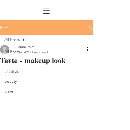
Post
All Posts
Julianna Rolaf
All Posts
Jul 26, 2020
1 min read
Tarte - makeup look
fashion
LifeStyle
beauty
travel