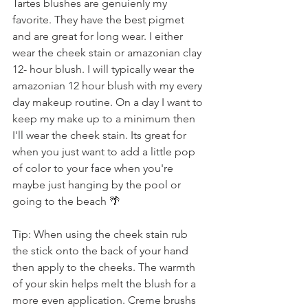
Tartes blushes are genuienly my 
favorite. They have the best pigmet 
and are great for long wear. I either 
wear the cheek stain or amazonian clay 
12- hour blush. I will typically wear the 
amazonian 12 hour blush with my every 
day makeup routine. On a day I want to 
keep my make up to a minimum then 
I'll wear the cheek stain. Its great for 
when you just want to add a little pop 
of color to your face when you're 
maybe just hanging by the pool or 
going to the beach 🌴 
Tip: When using the cheek stain rub 
the stick onto the back of your hand 
then apply to the cheeks. The warmth 
of your skin helps melt the blush for a 
more even application. Creme brushs 