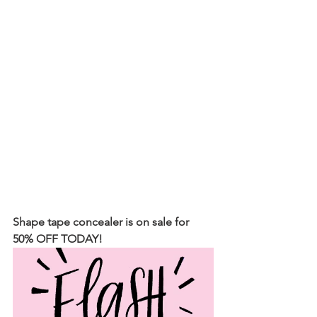
Shape tape concealer is on sale for 
50% OFF TODAY!