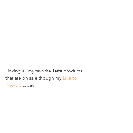
Linking all my favorite
 Tarte
 products 
that are on sale though my 
Like to 
Know it
 today!