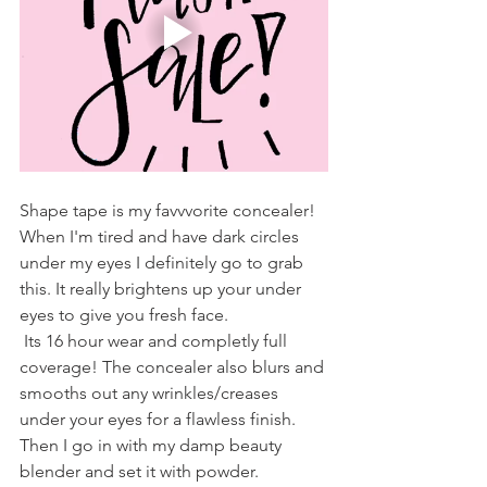
Shape tape is my favvvorite concealer! 
When I'm tired and have dark circles 
under my eyes I definitely go to grab 
this. It really brightens up your under 
eyes to give you fresh face. 
 Its 16 hour wear and completly full 
coverage! The concealer also blurs and 
smooths out any wrinkles/creases 
under your eyes for a flawless finish. 
Then I go in with my damp beauty 
blender and set it with powder. 